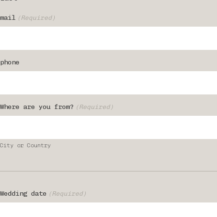
mail
(Required)
phone
Where are you from?
(Required)
City or Country
Wedding date
(Required)