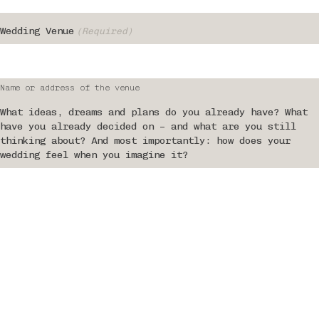
Wedding Venue
(Required)
Name or address of the venue
What ideas, dreams and plans do you already have? What
have you already decided on – and what are you still
thinking about? And most importantly: how does your
wedding feel when you imagine it?