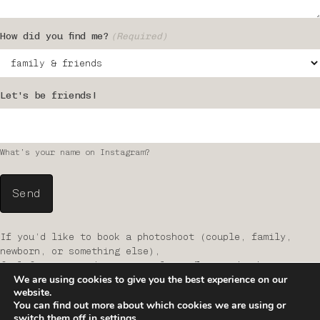
How did you find me?
(Required)
Let's be friends!
What’s your name on Instagram?
If you’d like to book a photoshoot (couple, family,
newborn, or something else),
feel free to send me an email at
office@studiothirteen.at
We are using cookies to give you the best experience on our
website.
You can find out more about which cookies we are using or
switch them off in
settings
.