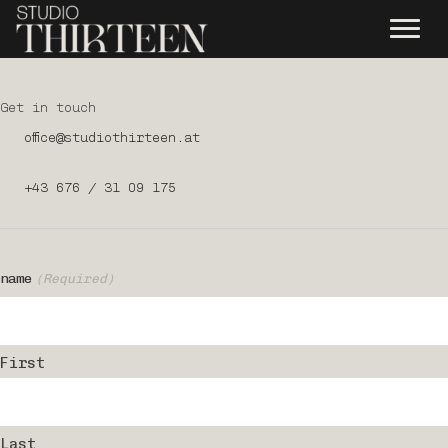
Get in touch
office@studiothirteen.at
+43 676 / 31 09 175
name
(Required)
First
Last